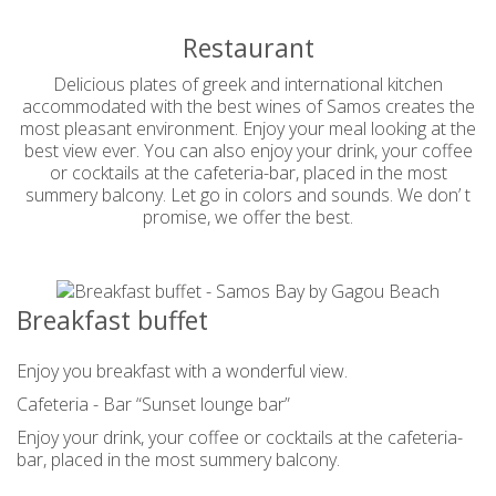
Restaurant
Delicious plates of greek and international kitchen
accommodated with the best wines of Samos creates the
most pleasant environment. Enjoy your meal looking at the
best view ever. You can also enjoy your drink, your coffee
or cocktails at the cafeteria-bar, placed in the most
summery balcony. Let go in colors and sounds. We don’ t
promise, we offer the best.
Breakfast buffet
Enjoy you breakfast with a wonderful view.
Cafeteria - Bar “Sunset lounge bar”
Enjoy your drink, your coffee or cocktails at the cafeteria-
bar, placed in the most summery balcony.