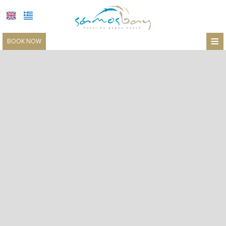
≡
BOOK NOW
LOCATION
ACCOMMODATION
FACILITIES
RESTAURANT
PHOTO GALLERY
REQUEST
CONTACT