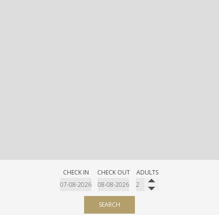
CHECK IN
CHECK OUT
ADULTS
SEARCH