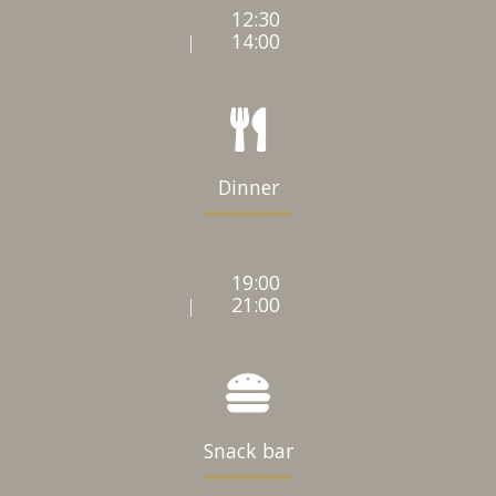
12:30
14:00
|
Dinner
19:00
21:00
|
Snack bar