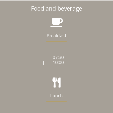
Food and beverage
Breakfast
07:30
10:00
|
Lunch