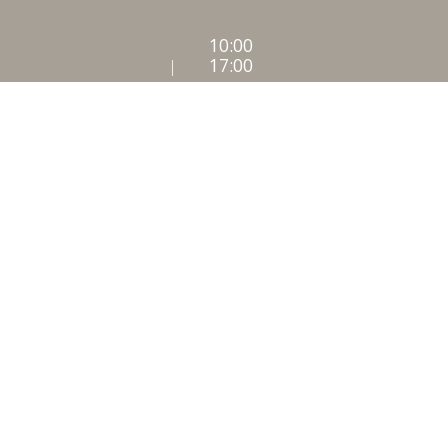
10:00
17:00
|
Bar
17:00
01:00
|
RESTAURANT & BAR