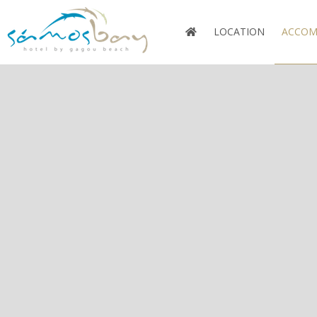
LOCATION
ACCOM