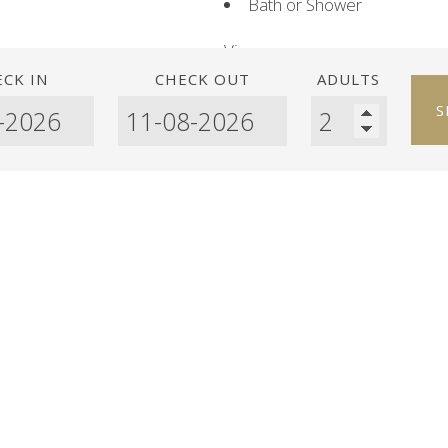
Bath or Shower
View:
Sea view
CK IN
CHECK OUT
ADULTS
S
Room facilities:
Balcony
Patio
TV
Telephone
Satellite Channels
Safety Deposit Box
Air conditioning
Ironing Facilities
Washing Machine
Extra Long Beds (> 2 metr
Heating
Minibar
Refrigerator