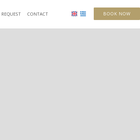
BOOK NOW
REQUEST
CONTACT