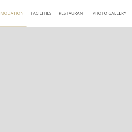
MODATION
FACILITIES
RESTAURANT
PHOTO GALLERY