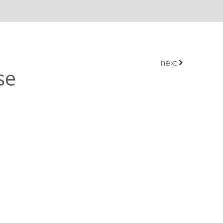
next
se