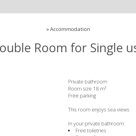
»
Accommodation
ouble Room for Single u
Private bathroom
Room size 18 m²
Free parking
This room enjoys sea views.
In your private bathroom:
Free toiletries